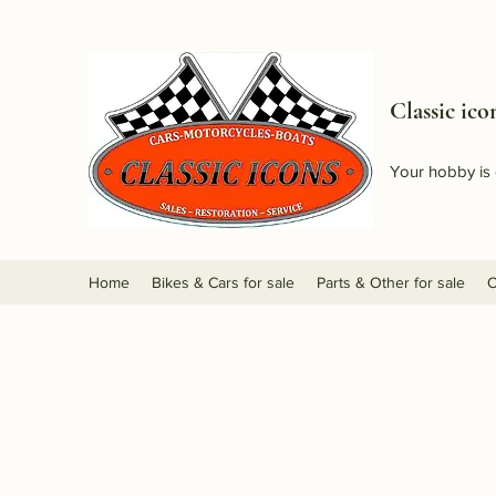
Classic ico
Your hobby is 
Home
Bikes & Cars for sale
Parts & Other for sale
O