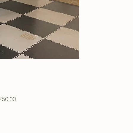
Price
750,00