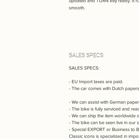
updated and TURN key ready. It ru
smooth.
SALES SPECS:
SALES SPECS:
- EU Import taxes are paid.
- The car comes with Dutch papers
- We can assist with German paper
- The bike is fully serviced and rea
- We can ship the item worldwide o
- The bike can be seen live in our
- Special EXPORT or Business to B
Classic icons is specialized in imp