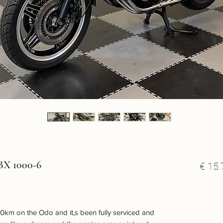
X 1000-6
€ 15.
km on the Odo and it,s been fully serviced and