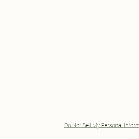
Do Not Sell My Personal Infor