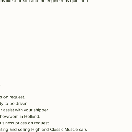
ns like a dream and the engine runs quiet and
.
s on request.
dy to be driven.
r assist with your shipper
 showroom in Holland.
usiness prices on request.
orting and selling High end Classic Muscle cars