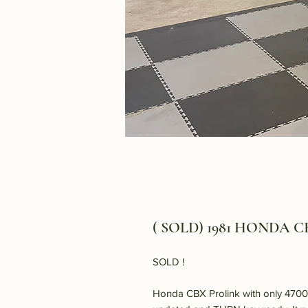
( SOLD) 1981 HONDA CB
SOLD !
Honda CBX Prolink with only 47000