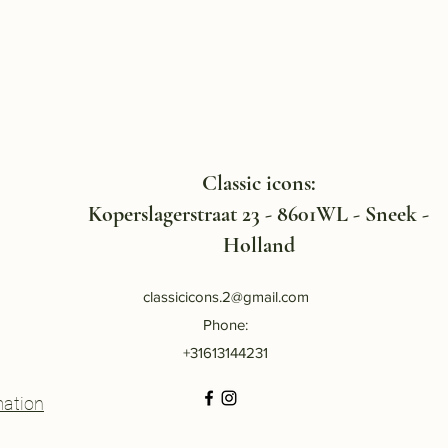
Classic icons:
Koperslagerstraat 23 - 8601WL - Sneek -
Holland
classicicons.2@gmail.com
Phone:
+31613144231
mation