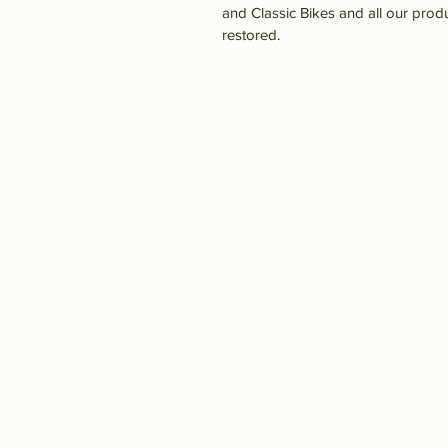
and Classic Bikes and all our prod
restored.