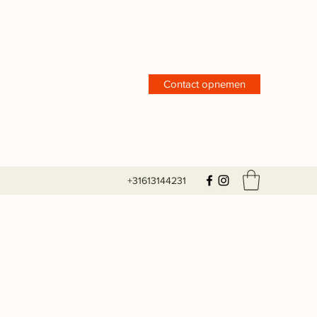
Contact opnemen
+31613144231