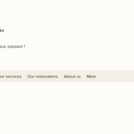
ns
our passion !
ur services
Our restorations
About us
Meer