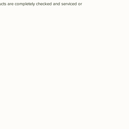
ucts are completely checked and serviced or