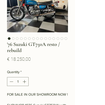
'76 Suzuki GT750A resto /
rebuild
Price
€ 18.250,00
Quantity
*
FOR SALE IN OUR SHOWROOM NOW !