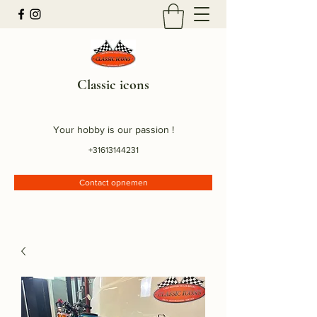
Classic icons
Your hobby is our passion !
+31613144231
Contact opnemen