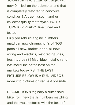
SURVIVOR 1976 Suzuki GT750(A) with
now 0 miles! on the odometer and that
is completely restored to concours
condition !. A true museum and or
collector quality motorcycle. FULLY
TURN KEY READY.. fine tuned and
tested.
Fully pro rebuild engine, numbers
match, all new chrome, ton's of NOS
parts all new, brakes done, all new
wiring and electrics, restored gauges,
fresh top paint ( Maui blue metallic ) and
lots moreOne of the best on the
markets today !PS : THE LAST
PICTURE BELOW IS A RUN-VIDEO !,
more info pictures on request possible !
DISCRIPTION :Originally a dutch sold
bike from new that is numbers matching
and that was restored with the best of