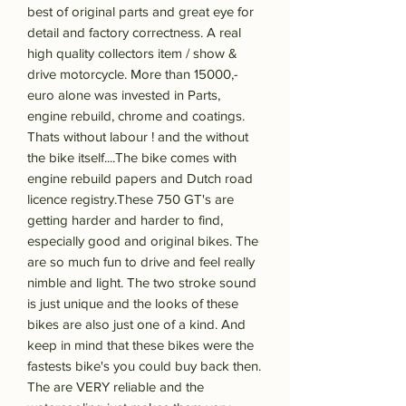
best of original parts and great eye for
detail and factory correctness. A real
high quality collectors item / show &
drive motorcycle. More than 15000,-
euro alone was invested in Parts,
engine rebuild, chrome and coatings.
Thats without labour ! and the without
the bike itself....The bike comes with
engine rebuild papers and Dutch road
licence registry.These 750 GT's are
getting harder and harder to find,
especially good and original bikes. The
are so much fun to drive and feel really
nimble and light. The two stroke sound
is just unique and the looks of these
bikes are also just one of a kind. And
keep in mind that these bikes were the
fastests bike's you could buy back then.
The are VERY reliable and the