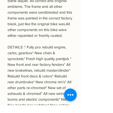
blank laquer. All correct and original
emblems. The frame and all other
components were sandblasted and this
frame was painted in the correct factory
black, just like the original bike was.All
other components on this bike were
either repainted or freshly coated.
DETAILS :* Fully pro rebuild engine,
carbs, gearbox* New chain &
sprockets* Fresh high quality paintjob *
New front and rear factory fenders* All
new brakelines, rebuild mastercilinder*
Rebuild front discs & rotors* Rebuild
rear drumbrake* New chrome rim's* All
other parts re-chromed* New set of
exhausts & chromed* All new wiring
looms and electric components* New!
Nos handle bar switches* New cables,
screws, nuts and bolts everywhere*