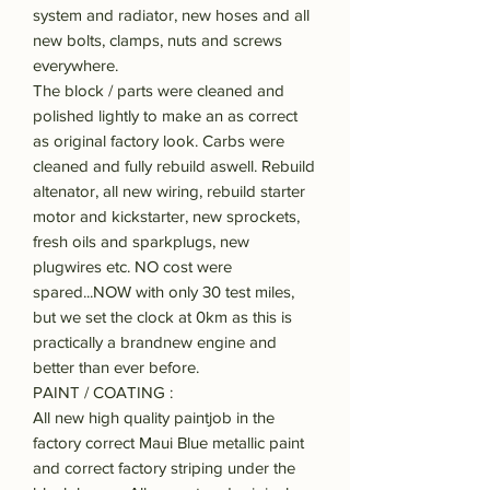
system and radiator, new hoses and all
new bolts, clamps, nuts and screws
everywhere.
The block / parts were cleaned and
polished lightly to make an as correct
as original factory look. Carbs were
cleaned and fully rebuild aswell. Rebuild
altenator, all new wiring, rebuild starter
motor and kickstarter, new sprockets,
fresh oils and sparkplugs, new
plugwires etc. NO cost were
spared...NOW with only 30 test miles,
but we set the clock at 0km as this is
practically a brandnew engine and
better than ever before.
PAINT / COATING :
All new high quality paintjob in the
factory correct Maui Blue metallic paint
and correct factory striping under the