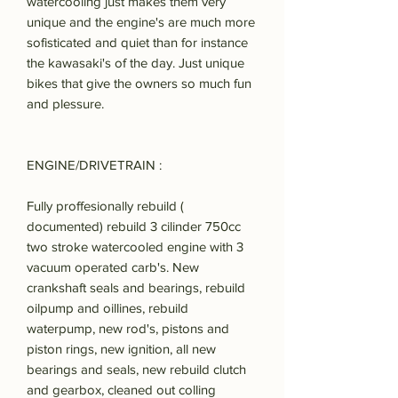
watercooling just makes them very
unique and the engine's are much more
sofisticated and quiet than for instance
the kawasaki's of the day. Just unique
bikes that give the owners so much fun
and plessure.
ENGINE/DRIVETRAIN :
Fully proffesionally rebuild (
documented) rebuild 3 cilinder 750cc
two stroke watercooled engine with 3
vacuum operated carb's. New
crankshaft seals and bearings, rebuild
oilpump and oillines, rebuild
waterpump, new rod's, pistons and
piston rings, new ignition, all new
bearings and seals, new rebuild clutch
and gearbox, cleaned out colling