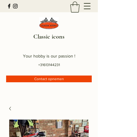
Classic icons
Your hobby is our passion !
+31613144231
Contact opnemen