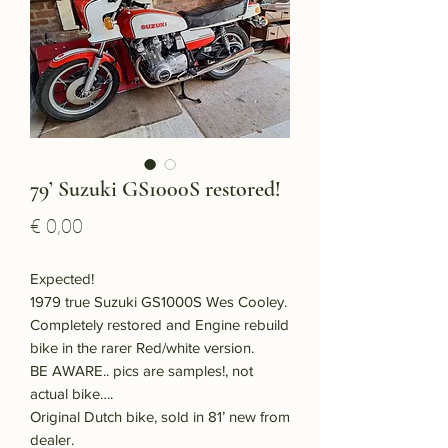
79’ Suzuki GS1000S restored!
Price
€ 0,00
Expected!
1979 true Suzuki GS1000S Wes Cooley.
Completely restored and Engine rebuild
bike in the rarer Red/white version.
BE AWARE.. pics are samples!, not
actual bike….
Original Dutch bike, sold in 81’ new from
dealer.