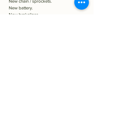
New chain / sprockets.
New battery.
New brakelines.
Rebuild calipers.
New suspension.
Original S wheels!
And more.
We ship worldwide!
Classic icons is specialised in high-end
classic Japanese bike sales, restoration
& Custombuilds.
Classic icons:
Koperslagerstraat 23 - 8601WL - Sneek -
Holland
classicicons.2@gmail.com
Phone:
+31613144231