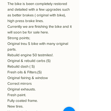
The bike is been completely restored
and detailed with a few upgrades such
as better brakes ( original with bike),
high press brake lines.
Currently we are finishing the bike and it
will soon be for sale here.
Strong points;
Original treu S bike with many original
parts.
Rebuild engine 50 testmiles!.
Original & rebuild carbs (S)
Rebuild dash ( S)
Fresh oils & Filters.(S)
Original fairing & window
Correct mirrors
Original exhausts.
Fresh paint.
Fully coated frame.
New tires.